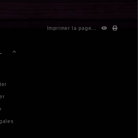
Imprimer la page...
-

ter
er
e
gales