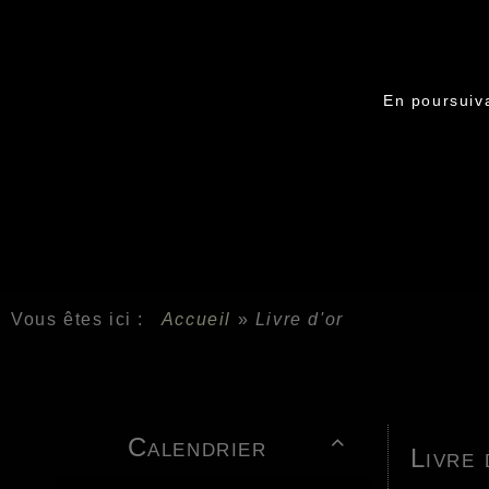
En poursuiva
Vous êtes ici :
Accueil
»
Livre d'or
Calendrier

Livre 