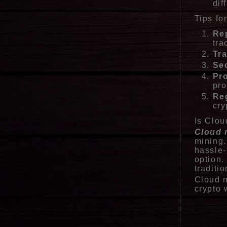
dif
Tips fo
Re
tra
Tr
Sec
Pro
pro
Re
cry
Is Clou
Cloud 
mining.
hassle-
option.
traditi
Cloud m
crypto 