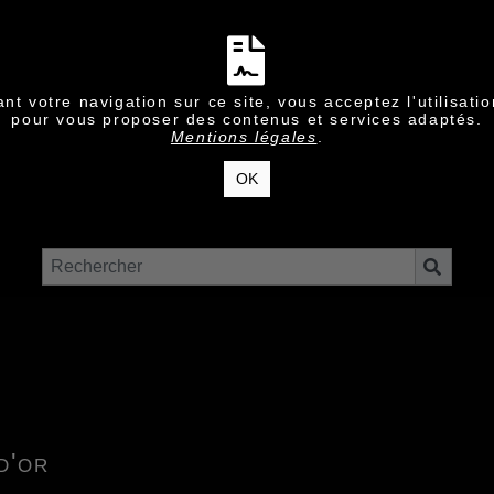
nt votre navigation sur ce site, vous acceptez l'utilisati
pour vous proposer des contenus et services adaptés.
Mentions légales
.
OK
d'or