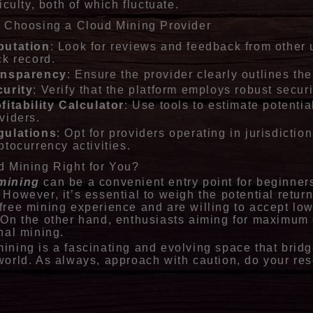
ficulty, both of which fluctuate.
r Choosing a Cloud Mining Provider
putation
: Look for reviews and feedback from other 
ck record.
ansparency
: Ensure the provider clearly outlines the
urity
: Verify that the platform employs robust secur
fitability Calculator
: Use tools to estimate potent
viders.
gulations
: Opt for providers operating in jurisdictio
ptocurrency activities.
d Mining Right for You?
mining
can be a convenient entry point for beginners
 However, it’s essential to weigh the potential retur
free mining experience and are willing to accept low
 On the other hand, enthusiasts aiming for maximum c
onal mining.
ining is a fascinating and evolving space that bridg
world. As always, approach with caution, do your res