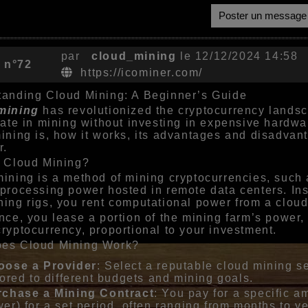
Poster un message
par
cloud_mining
le 12/12/2024 14:58
 n°72
https://icominer.com/
anding Cloud Mining: A Beginner’s Guide
mining
has revolutionized the cryptocurrency landsca
pate in mining without investing in expensive hardware
ining is, how it works, its advantages and disadvant
r.
s Cloud Mining?
ining is a method of mining cryptocurrencies, such a
processing power hosted in remote data centers. In
ing rigs, you rent computational power from a cloud
nce, you lease a portion of the mining farm’s power, 
ryptocurrency, proportional to your investment.
es Cloud Mining Work?
oose a Provider
: Select a reputable cloud mining s
lored to different budgets and mining goals.
rchase a Mining Contract
: You pay for a specific 
er) for a set period, often ranging from months to ye