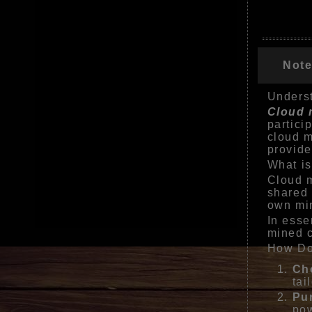
Note
Underst
Cloud 
partici
cloud m
provide
What i
Cloud m
shared 
own min
In esse
mined c
How Do
Ch
tai
Pu
pow