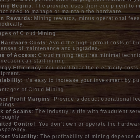
ning Begins
: The provider uses their equipment to 
not need to manage or maintain the hardware.
rn Rewards
: Mining rewards, minus operational fees
iodically.
ages of Cloud Mining
 Hardware Costs
: Avoid the high upfront costs of 
enses of maintenance and upgrades.
se of Access
: Cloud mining requires minimal techni
nection can start mining.
rgy Efficiency
: You don’t bear the electricity cost
uipment.
lability
: It’s easy to increase your investment by p
antages of Cloud Mining
er Profit Margins
: Providers deduct operational fe
nings.
sk of Scams
: The industry is rife with fraudulent ser
roughly.
ited Control
: You don’t own or operate the hardware
nsparency.
ket Volatility
: The profitability of mining depends 