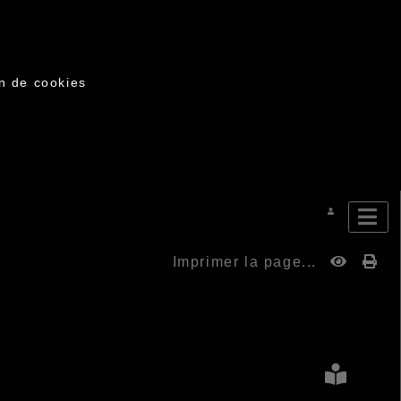
on de cookies
Imprimer la page...