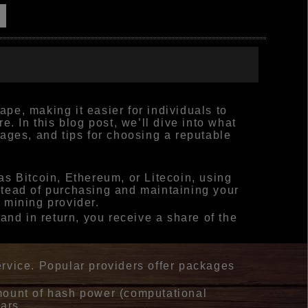
pe, making it easier for individuals to
. In this blog post, we’ll dive into what
ages, and tips for choosing a reputable
s Bitcoin, Ethereum, or Litecoin, using
stead of purchasing and maintaining your
 mining provider.
and in return, you receive a share of the
ervice. Popular providers offer packages
amount of hash power (computational
ars.