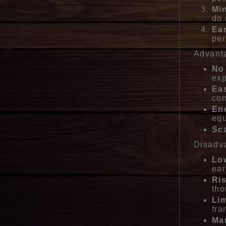
Mi
do 
Ea
per
Advant
No
exp
Ea
con
Ene
eq
Sca
Disadv
Low
ear
Ri
tho
Lim
tra
Mar