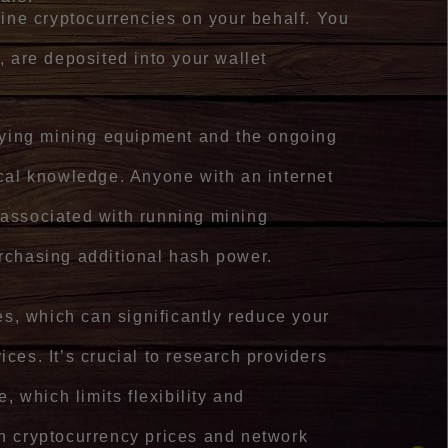
mine cryptocurrencies on your behalf. You
, are deposited into your wallet
buying mining equipment and the ongoing
cal knowledge. Anyone with an internet
s associated with running mining
urchasing additional hash power.
es, which can significantly reduce your
vices. It’s crucial to research providers
, which limits flexibility and
on cryptocurrency prices and network