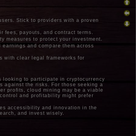
users. Stick to providers with a proven
ir fees, payouts, and contract terms.
ity measures to protect your investment.
ial earnings and compare them across
ns with clear legal frameworks for
 looking to participate in cryptocurrency
ns against the risks. For those seeking a
er profits, cloud mining may be a viable
ontrol and profitability might prefer
es accessibility and innovation in the
earch, and invest wisely.