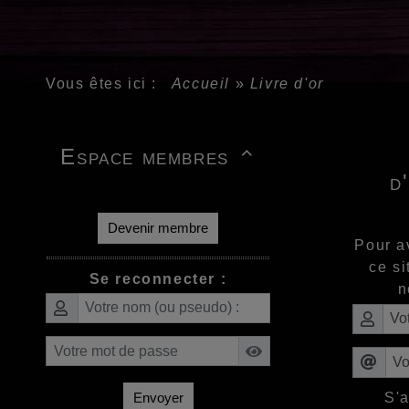
Vous êtes ici :
Accueil
»
Livre d'or
Espace membres

d
Devenir membre
Pour a
ce si
Se reconnecter :
n
S'
Envoyer