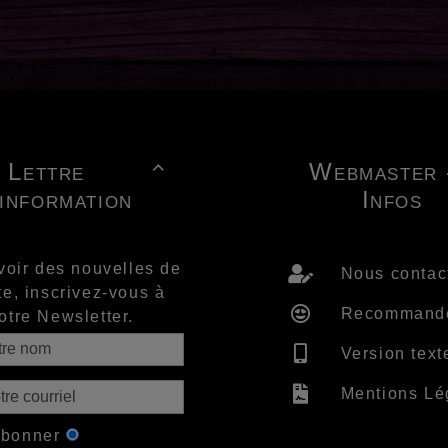
Lettre
Webmaster 

'information
Infos
voir des nouvelles de
Nous contac
te, inscrivez-vous à
Recommand
otre Newsletter.
Version text
Mentions Lé
abonner